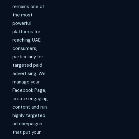
remains one of
the most
powerful
platforms for
reaching UAE
consumers,
particularly for
targeted paid
advertising. We
manage your
Facebook Page,
create engaging
content and run
highly targeted
ad campaigns
that put your