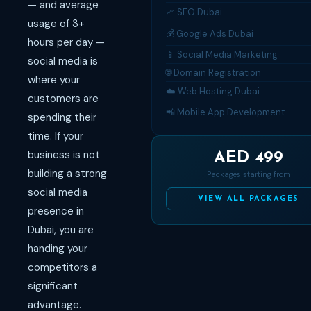
— and average
📈 SEO Dubai
usage of 3+
💰 Google Ads Dubai
hours per day —
📱 Social Media Marketing
social media is
🌐 Domain Registration
where your
☁️ Web Hosting Dubai
customers are
📲 Mobile App Development
spending their
time. If your
business is not
AED 499
building a strong
Packages starting from
social media
VIEW ALL PACKAGES
presence in
Dubai, you are
handing your
competitors a
significant
advantage.