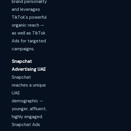
brand personality
and leverages
TikTok's powerful
organic reach —
as well as TikTok
Ads for targeted
campaigns.
Snapchat
Advertising UAE
Snapchat
reaches a unique
UAE
demographic —
younger, affluent,
highly engaged.
Snapchat Ads