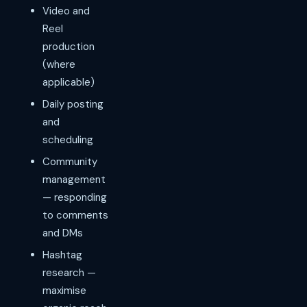
Video and
Reel
production
(where
applicable)
Daily posting
and
scheduling
Community
management
— responding
to comments
and DMs
Hashtag
research —
maximise