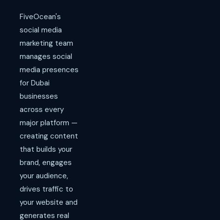
FiveOcean's
social media
marketing team
manages social
media presences
for Dubai
businesses
across every
major platform —
creating content
that builds your
brand, engages
your audience,
drives traffic to
your website and
generates real