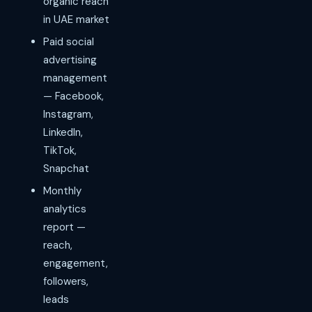
organic reach
in UAE market
Paid social
advertising
management
— Facebook,
Instagram,
LinkedIn,
TikTok,
Snapchat
Monthly
analytics
report —
reach,
engagement,
followers,
leads