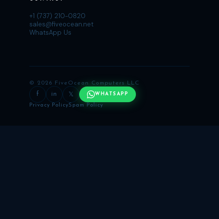
+1 (737) 210-0820
sales@fiveocean.net
WhatsApp Us
© 2026 FiveOcean Computers LLC
f
in
𝕏
WHATSAPP
Privacy Policy
Spam Policy