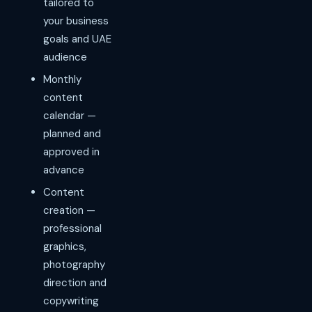
tailored to
your business
goals and UAE
audience
Monthly
content
calendar —
planned and
approved in
advance
Content
creation —
professional
graphics,
photography
direction and
copywriting