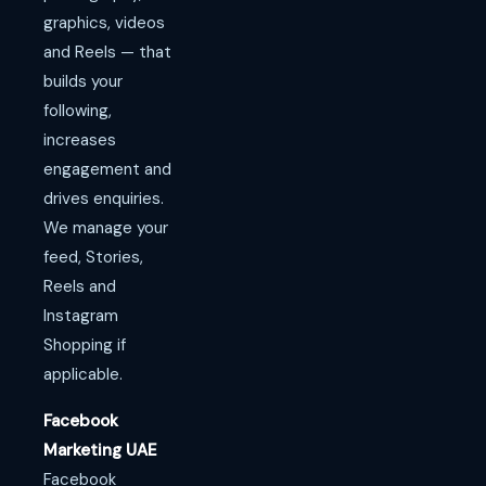
graphics, videos
and Reels — that
builds your
following,
increases
engagement and
drives enquiries.
We manage your
feed, Stories,
Reels and
Instagram
Shopping if
applicable.
Facebook
Marketing UAE
Facebook