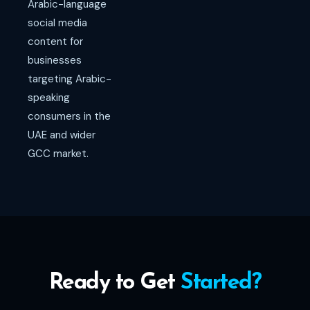
Arabic-language
social media
content for
businesses
targeting Arabic-
speaking
consumers in the
UAE and wider
GCC market.
Ready to Get
Started?