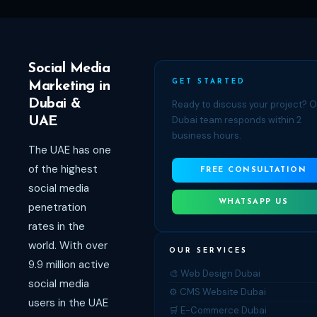
Social Media
GET STARTED
Marketing in
Dubai &
Ready to discuss your project? 
Dubai team responds within 2
UAE
business hours.
The UAE has one
of the highest
FREE CONSULTATION
social media
WHATSAPP US
penetration
rates in the
world. With over
OUR SERVICES
9.9 million active
🎨 Web Design Dubai
social media
⚙️ CMS Website Dubai
users in the UAE
🛒 E-Commerce Dubai