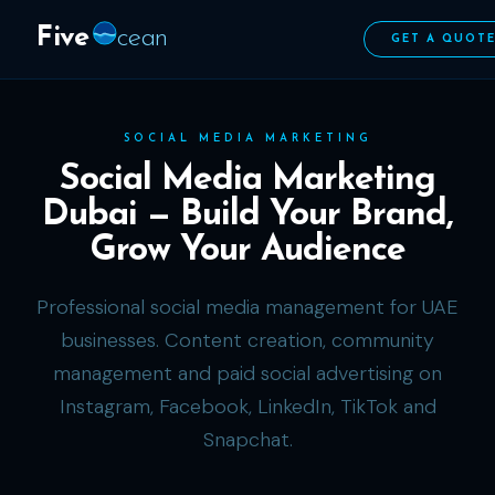
Five
cean
GET A QUOT
SOCIAL MEDIA MARKETING
Social Media Marketing
Dubai — Build Your Brand,
Grow Your Audience
Professional social media management for UAE
businesses. Content creation, community
management and paid social advertising on
Instagram, Facebook, LinkedIn, TikTok and
Snapchat.