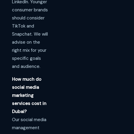
LinkedIn. Younger
consumer brands
should consider
TikTok and
Snapchat. We will
advise on the
right mix for your
specific goals
and audience.
How much do
social media
marketing
services cost in
Dubai?
Our social media
management