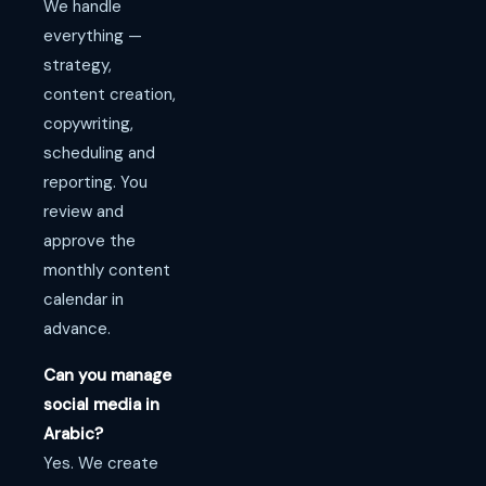
We handle
everything —
strategy,
content creation,
copywriting,
scheduling and
reporting. You
review and
approve the
monthly content
calendar in
advance.
Can you manage
social media in
Arabic?
Yes. We create