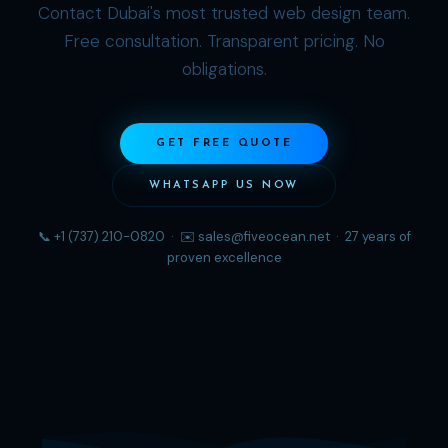
Contact Dubai's most trusted web design team.
Free consultation. Transparent pricing. No
obligations.
GET FREE QUOTE
WHATSAPP US NOW
📞 +1 (737) 210-0820 · ✉️
sales@fiveocean.net
· 27 years of
proven excellence