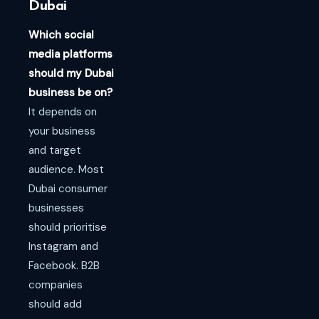
Dubai
Which social
media platforms
should my Dubai
business be on?
It depends on
your business
and target
audience. Most
Dubai consumer
businesses
should prioritise
Instagram and
Facebook. B2B
companies
should add