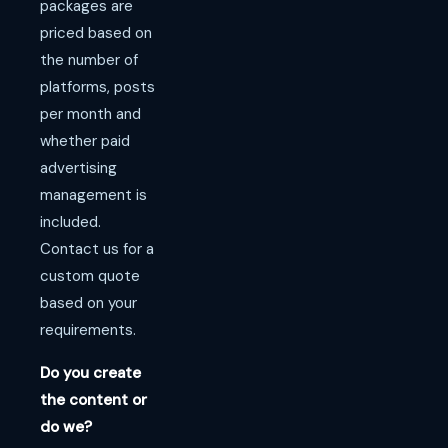
packages are
priced based on
the number of
platforms, posts
per month and
whether paid
advertising
management is
included.
Contact us for a
custom quote
based on your
requirements.
Do you create
the content or
do we?