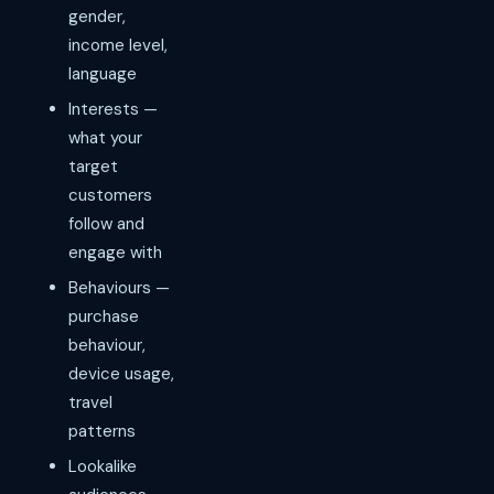
gender,
income level,
language
Interests —
what your
target
customers
follow and
engage with
Behaviours —
purchase
behaviour,
device usage,
travel
patterns
Lookalike