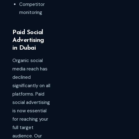
Competitor
monitoring
Paid Social
Advertising
in Dubai
Organic social
media reach has
declined
significantly on all
platforms. Paid
social advertising
is now essential
for reaching your
full target
audience. Our