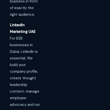
business in front
of exactly the
right audience.
LinkedIn
Marketing UAE
For B2B
businesses in
Dubai, LinkedIn is
essential. We
build your
company profile,
create thought
leadership
content, manage
employee
advocacy and run