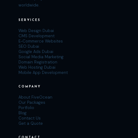
worldwide.
SERVICES
Web Design Dubai
CMS Development
E-Commerce Websites
SEO Dubai
Google Ads Dubai
Social Media Marketing
Domain Registration
Web Hosting Dubai
Mobile App Development
COMPANY
About FiveOcean
Our Packages
Portfolio
Blog
Contact Us
Get a Quote
CONTACT