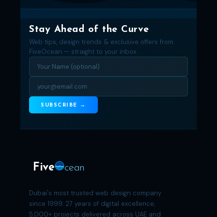
Stay Ahead of the Curve
Web tips, design trends & exclusive offers from
FiveOcean — straight to your inbox.
SUBSCRIBE →
Five
cean
Dubai's most trusted web design company
since 1999. 27 years of digital excellence,
5,000+ projects delivered across UAE and