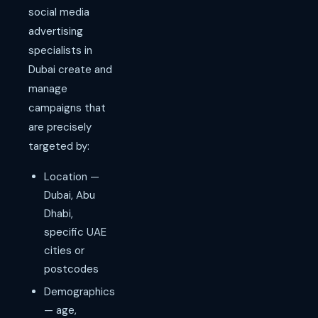
social media
advertising
specialists in
Dubai create and
manage
campaigns that
are precisely
targeted by:
Location —
Dubai, Abu
Dhabi,
specific UAE
cities or
postcodes
Demographics
— age,