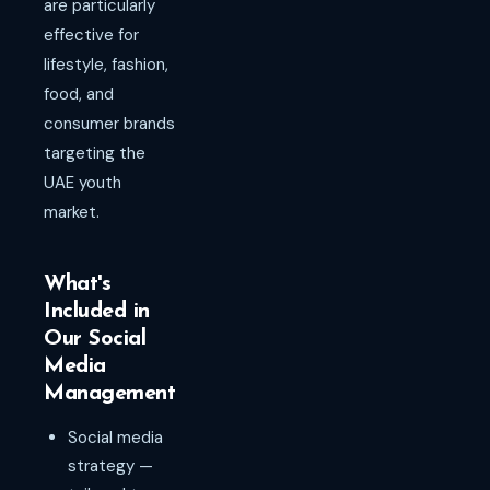
are particularly
effective for
lifestyle, fashion,
food, and
consumer brands
targeting the
UAE youth
market.
What's
Included in
Our Social
Media
Management
Social media
strategy —