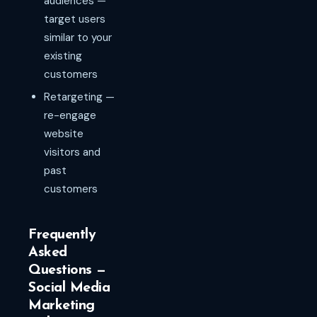
audiences —
target users
similar to your
existing
customers
Retargeting —
re-engage
website
visitors and
past
customers
Frequently
Asked
Questions —
Social Media
Marketing