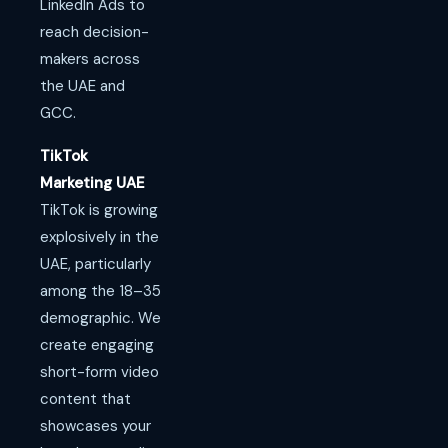
LinkedIn Ads to
reach decision-
makers across
the UAE and
GCC.
TikTok
Marketing UAE
TikTok is growing
explosively in the
UAE, particularly
among the 18–35
demographic. We
create engaging
short-form video
content that
showcases your