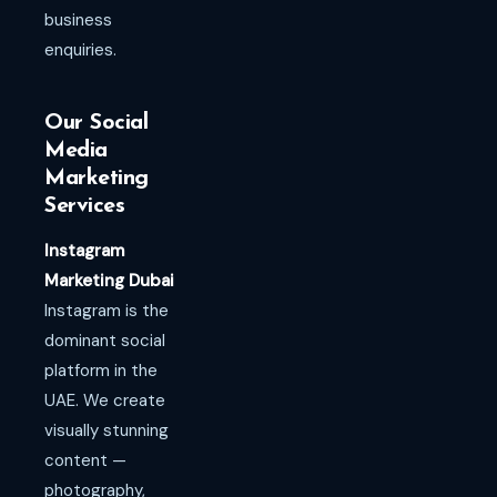
business
enquiries.
Our Social
Media
Marketing
Services
Instagram
Marketing Dubai
Instagram is the
dominant social
platform in the
UAE. We create
visually stunning
content —
photography,