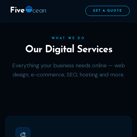
Five
cean
GET A QUOTE
WHAT WE DO
Our Digital Services
Everything your business needs online — web
design, e-commerce, SEO, hosting and more.
🎨