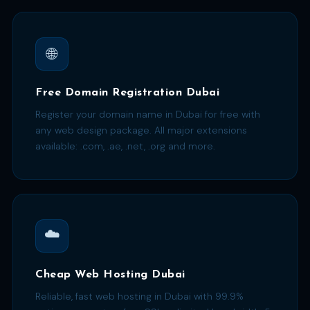
🌐
Free Domain Registration Dubai
Register your domain name in Dubai for free with
any web design package. All major extensions
available: .com, .ae, .net, .org and more.
☁️
Cheap Web Hosting Dubai
Reliable, fast web hosting in Dubai with 99.9%