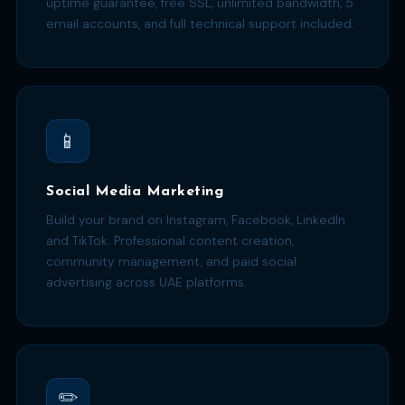
uptime guarantee, free SSL, unlimited bandwidth, 5
email accounts, and full technical support included.
📱
Social Media Marketing
Build your brand on Instagram, Facebook, LinkedIn
and TikTok. Professional content creation,
community management, and paid social
advertising across UAE platforms.
✏️