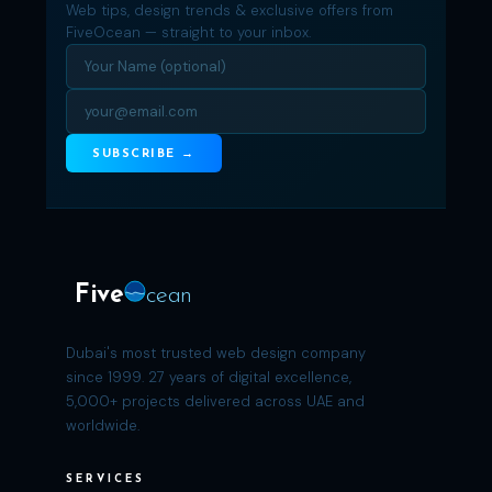
Web tips, design trends & exclusive offers from
FiveOcean — straight to your inbox.
SUBSCRIBE →
Five
cean
Dubai's most trusted web design company
since 1999. 27 years of digital excellence,
5,000+ projects delivered across UAE and
worldwide.
SERVICES