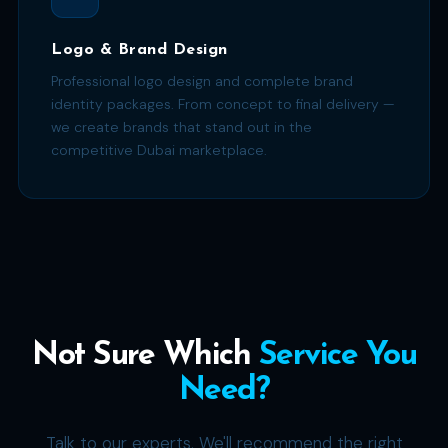
Logo & Brand Design
Professional logo design and complete brand
identity packages. From concept to final delivery —
we create brands that stand out in the
competitive Dubai marketplace.
Not Sure Which
Service You
Need?
Talk to our experts. We'll recommend the right