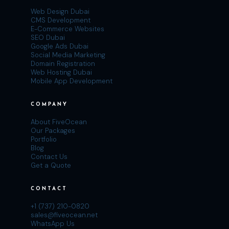
Web Design Dubai
CMS Development
E-Commerce Websites
SEO Dubai
Google Ads Dubai
Social Media Marketing
Domain Registration
Web Hosting Dubai
Mobile App Development
COMPANY
About FiveOcean
Our Packages
Portfolio
Blog
Contact Us
Get a Quote
CONTACT
+1 (737) 210-0820
sales@fiveocean.net
WhatsApp Us