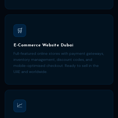
🛒
E-Commerce Website Dubai
Full-featured online stores with payment gateways,
inventory management, discount codes, and
mobile-optimised checkout. Ready to sell in the
UAE and worldwide.
📈