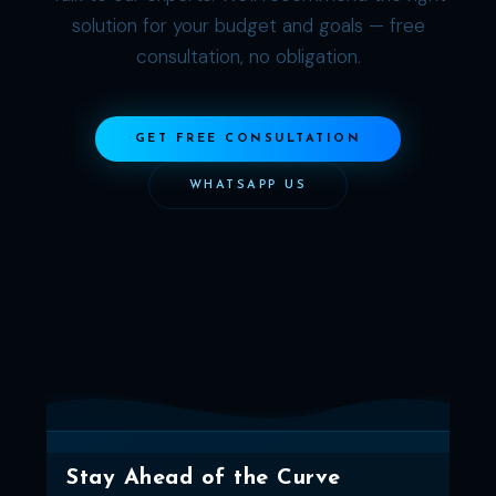
solution for your budget and goals — free
consultation, no obligation.
GET FREE CONSULTATION
WHATSAPP US
Stay Ahead of the Curve