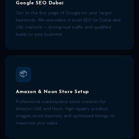
Google SEO Dubai
Get to the first page of Google for your target
keywords. We specialise in local SEO for Dubai and
UAE markets — driving real traffic and qualified
leads to your business.
📦
Amazon & Noon Store Setup
Professional marketplace store creation for
Amazon UAE and Noon. High-quality product
images, store banners, and optimised listings to
maximise your sales.