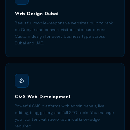
Web Design Dubai
Beautiful, mobile-responsive websites built to rank
on Google and convert visitors into customers.
Custom design for every business type across
Dubai and UAE.
⚙️
CMS Web Development
Powerful CMS platforms with admin panels, live
editing, blog, gallery, and full SEO tools. You manage
your content with zero technical knowledge
required.